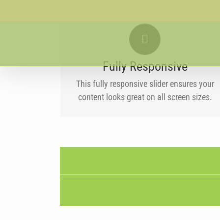
Skip
to
PERFECT FOR ALL SIZES
content
No matter what the screen or device size,
this slider will look fantastic.
Fully Responsive
This fully responsive slider ensures your
content looks great on all screen sizes.