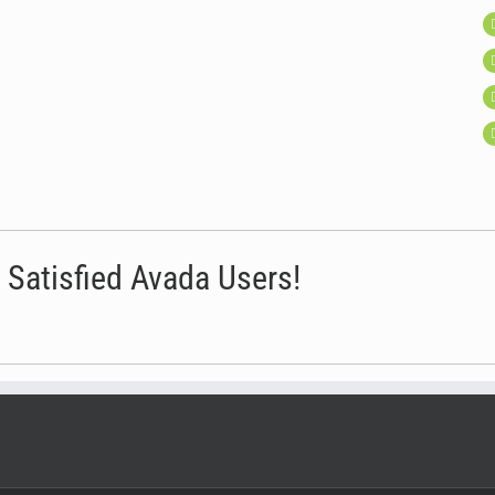
 Satisfied Avada Users!