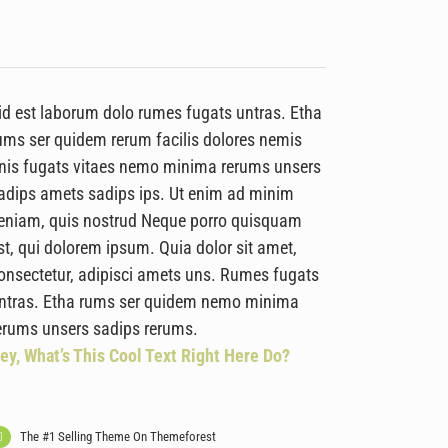
id est laborum dolo rumes fugats untras. Etha
ums ser quidem rerum facilis dolores nemis
nis fugats vitaes nemo minima rerums unsers
adips amets sadips ips. Ut enim ad minim
eniam, quis nostrud Neque porro quisquam
st, qui dolorem ipsum. Quia dolor sit amet,
onsectetur, adipisci amets uns. Rumes fugats
ntras. Etha rums ser quidem nemo minima
erums unsers sadips rerums.
ey, What’s This Cool Text Right Here Do?
The #1 Selling Theme On Themeforest