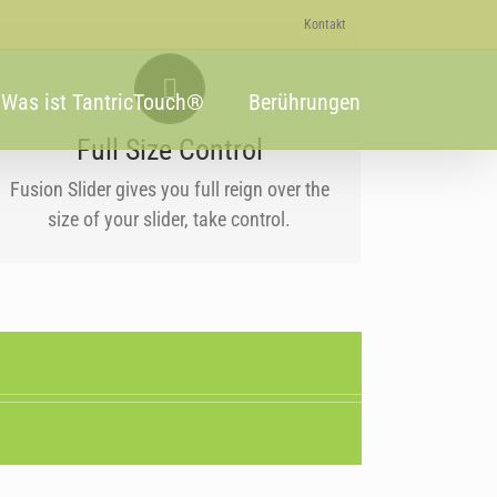
Kontakt
YOUR CONTENT GOES HERE
Was ist TantricTouch®
Berührungen
From fixed width and height, to full width
or full screen, Fusion Slider has it all.
Full Size Control
Fusion Slider gives you full reign over the
size of your slider, take control.