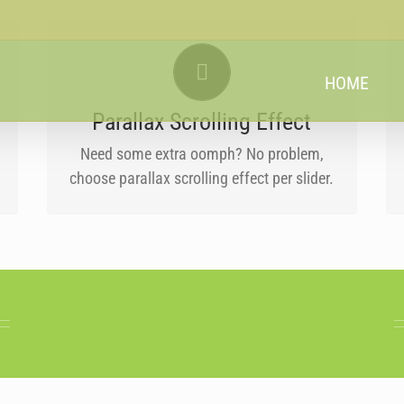
LITTLE BIT OF EYE CANDY
HOME
Parallax scrolling effect gives your slider
the POP it needs to stand out.
Parallax Scrolling Effect
Need some extra oomph? No problem,
choose parallax scrolling effect per slider.