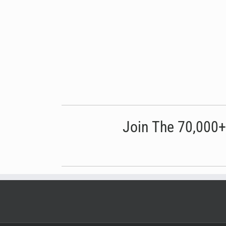
Join The 70,000+