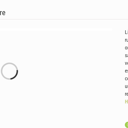
re
L
r
o
s
v
Laden...
e
c
u
r
H