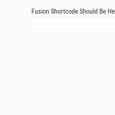
Fusion Shortcode Should Be He