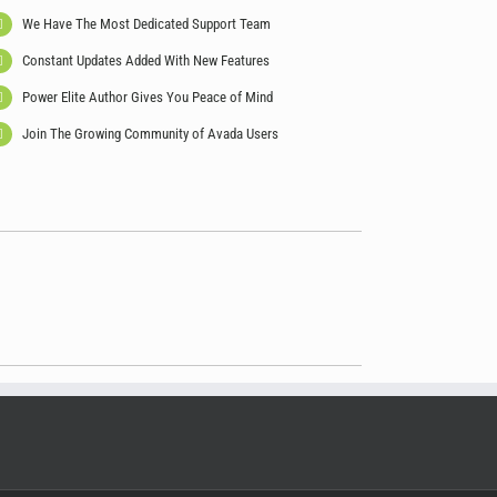
We Have The Most Dedicated Support Team
Constant Updates Added With New Features
Power Elite Author Gives You Peace of Mind
Join The Growing Community of Avada Users